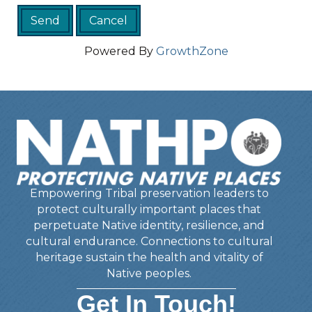
Powered By
GrowthZone
Empowering Tribal preservation leaders to
protect culturally important places that
perpetuate Native identity, resilience, and
cultural endurance. Connections to cultural
heritage sustain the health and vitality of
Native peoples.
Get In Touch!