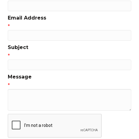
Email Address
*
Subject
*
Message
*