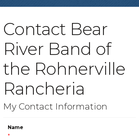
Contact Bear
River Band of
the Rohnerville
Rancheria
My Contact Information
Name
*