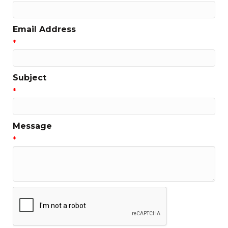
Email Address
*
Subject
*
Message
*