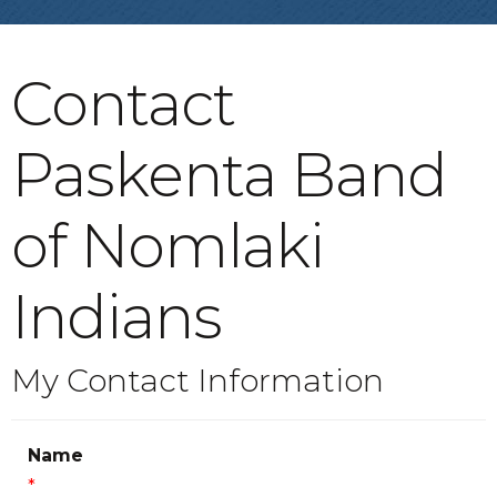
Contact
Paskenta Band
of Nomlaki
Indians
My Contact Information
Name
*