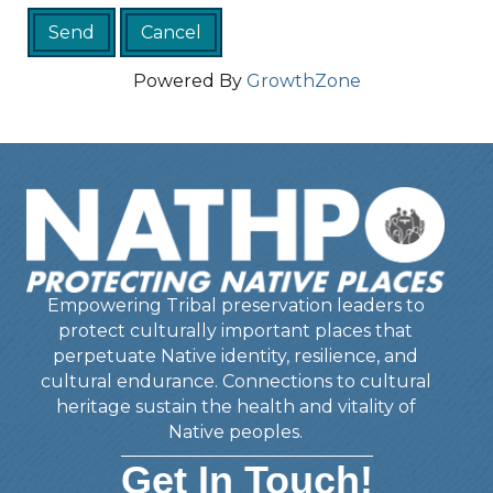
Powered By
GrowthZone
Empowering Tribal preservation leaders to
protect culturally important places that
perpetuate Native identity, resilience, and
cultural endurance. Connections to cultural
heritage sustain the health and vitality of
Native peoples.
Get In Touch!