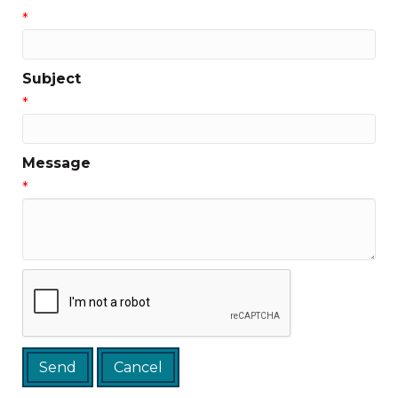
*
Subject
*
Message
*