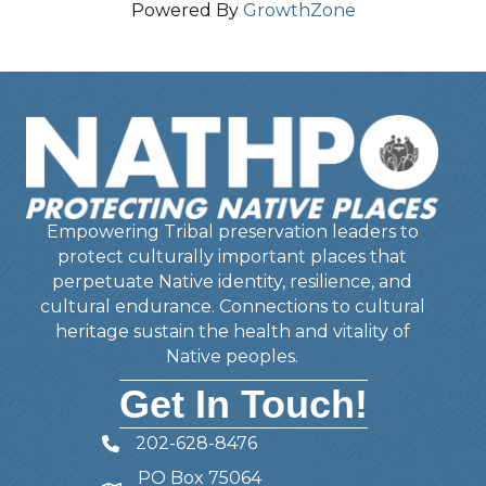
Powered By
GrowthZone
Empowering Tribal preservation leaders to
protect culturally important places that
perpetuate Native identity, resilience, and
cultural endurance. Connections to cultural
heritage sustain the health and vitality of
Native peoples.
Get In Touch!
202-628-8476
Telephone
PO Box 75064