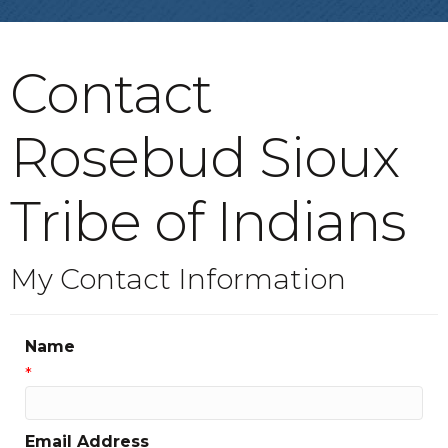
Contact
Rosebud Sioux
Tribe of Indians
My Contact Information
Name
*
Email Address