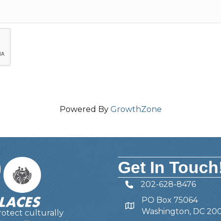
Powered By
GrowthZone
Get In Touch
202-628-8476
Telephone
PO Box 75064
Address
Washington, DC 20
otect culturally