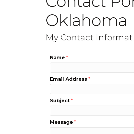
Contact Pon
Oklahoma
My Contact Informat
Name
*
Email Address
*
Subject
*
Message
*