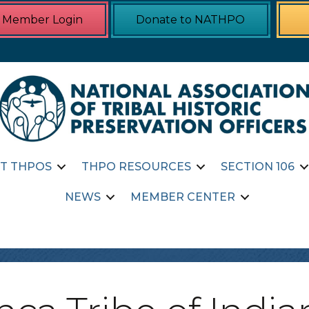
Member Login
Donate to NATHPO
T THPOS
THPO RESOURCES
SECTION 106
NEWS
MEMBER CENTER