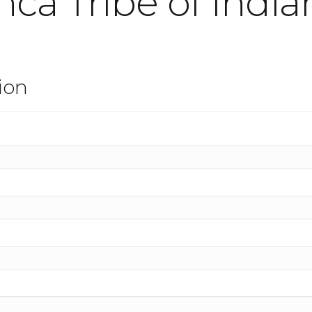
ca Tribe of India
ion