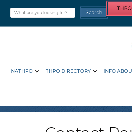
THPO 
NATHPO
THPO DIRECTORY
INFO ABOU