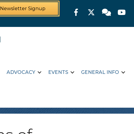
Newsletter Signup
Facebook
Twitter
Member For
YouTu
ADVOCACY
EVENTS
GENERAL INFO