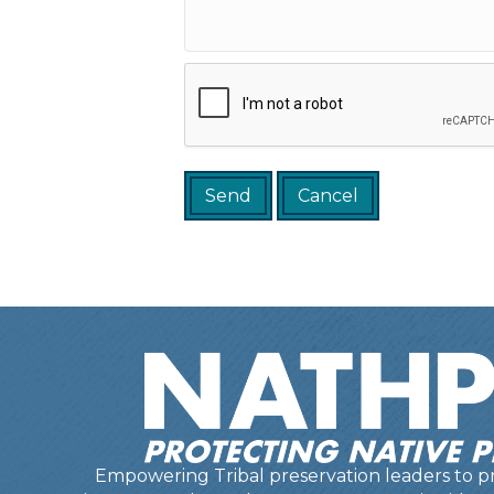
Empowering Tribal preservation leaders to pr