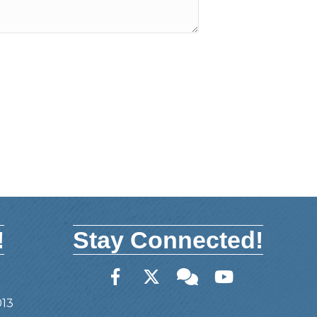
!
Stay Connected!
Facebook
Twitter
Member Forum
YouTube
013