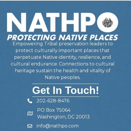
Empowering Tribal preservation leaders to
protect culturally important places that
perpetuate Native identity, resilience, and
cultural endurance. Connections to cultural
heritage sustain the health and vitality of
Native peoples.
Get In Touch!
202-628-8476
Telephone
PO Box 75064
Address
Washington, DC 20013
info@nathpo.com
Email