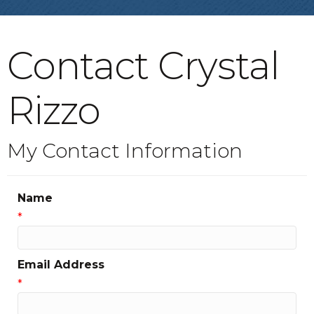
Contact Crystal
Rizzo
My Contact Information
Name
*
Email Address
*