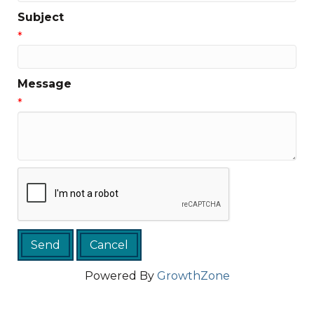
Subject
*
Message
*
Powered By
GrowthZone