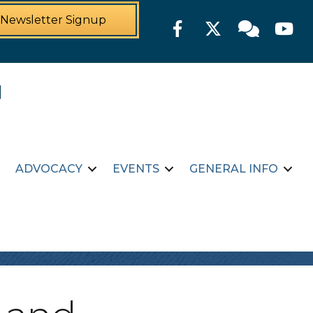
Newsletter Signup
Facebook
Twitter
Member For
YouTu
ADVOCACY
EVENTS
GENERAL INFO