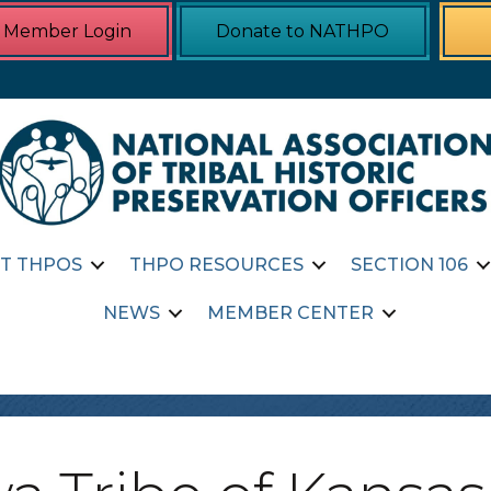
Member Login
Donate to NATHPO
T THPOS
THPO RESOURCES
SECTION 106
NEWS
MEMBER CENTER