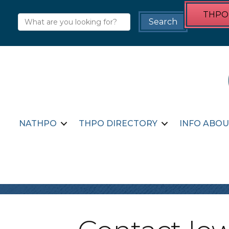
THPO 
NATHPO
THPO DIRECTORY
INFO ABOU