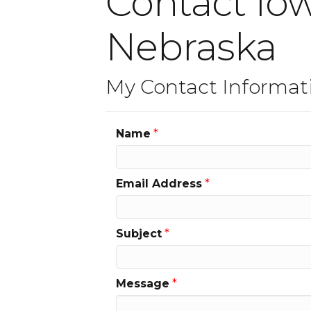
Contact Iow
Nebraska
My Contact Informat
Name
*
Email Address
*
Subject
*
Message
*