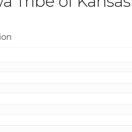
a Tribe of Kansa
ion