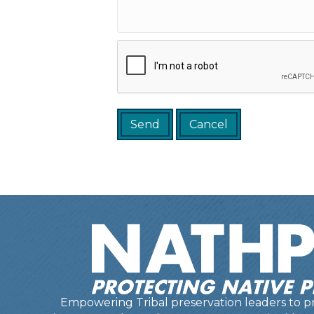
Empowering Tribal preservation leaders to pr