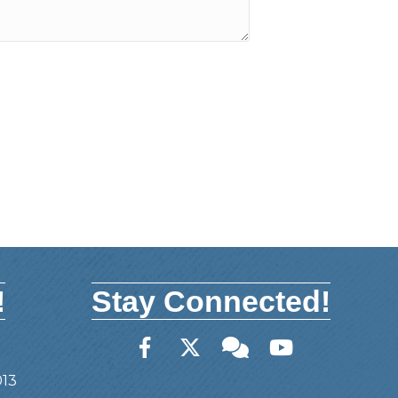
!
Stay Connected!
Facebook
Twitter
Member Forum
YouTube
013