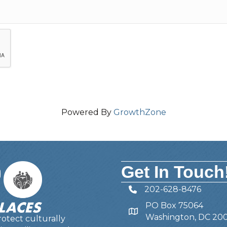
Powered By
GrowthZone
Get In Touch
202-628-8476
Telephone
PO Box 75064
Address
Washington, DC 20
otect culturally