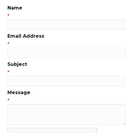
Name
*
Email Address
*
Subject
*
Message
*