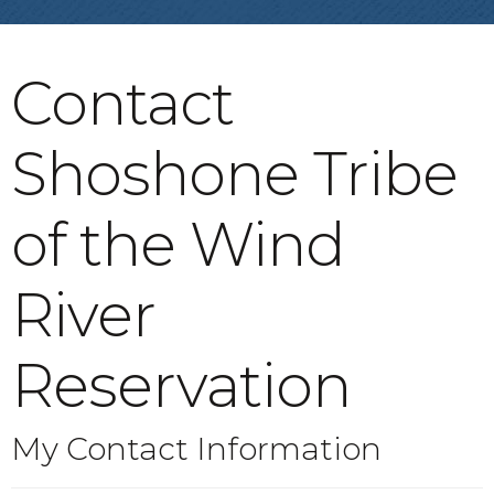
Contact
Shoshone Tribe
of the Wind
River
Reservation
My Contact Information