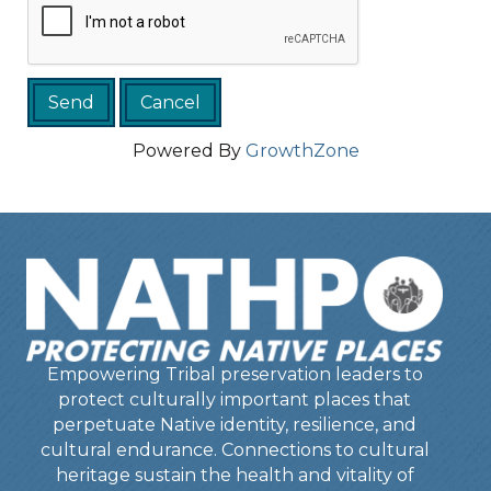
Powered By
GrowthZone
Empowering Tribal preservation leaders to
protect culturally important places that
perpetuate Native identity, resilience, and
cultural endurance. Connections to cultural
heritage sustain the health and vitality of