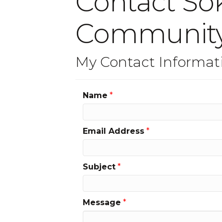
Contact S
Communit
My Contact Informat
Name
*
Email Address
*
Subject
*
Message
*