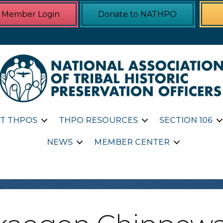
Member Login
Donate to NATHPO
T THPOS
THPO RESOURCES
SECTION 106
NEWS
MEMBER CENTER