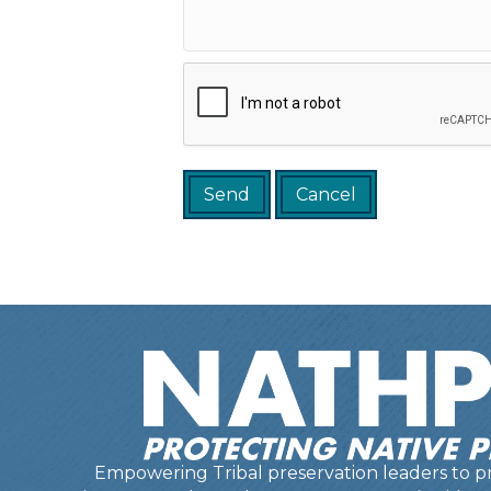
Empowering Tribal preservation leaders to pr