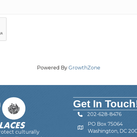
Powered By
GrowthZone
Get In Touch
202-628-8476
Telephone
PO Box 75064
Address
Washington, DC 20
otect culturally