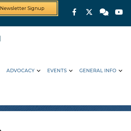
Newsletter Signup
Facebook
Twitter
Member For
YouTu
ADVOCACY
EVENTS
GENERAL INFO