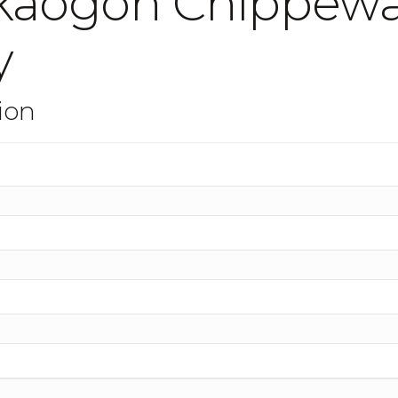
okaogon Chippew
y
ion