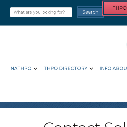
THPO 
NATHPO
THPO DIRECTORY
INFO ABOU