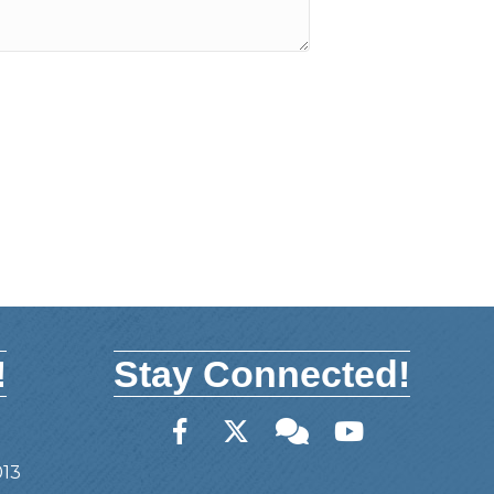
!
Stay Connected!
Facebook
Twitter
Member Forum
YouTube
013