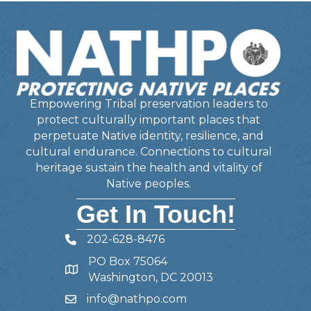
Empowering Tribal preservation leaders to
protect culturally important places that
perpetuate Native identity, resilience, and
cultural endurance. Connections to cultural
heritage sustain the health and vitality of
Native peoples.
Get In Touch!
202-628-8476
Telephone
PO Box 75064
Address
Washington, DC 20013
info@nathpo.com
Email