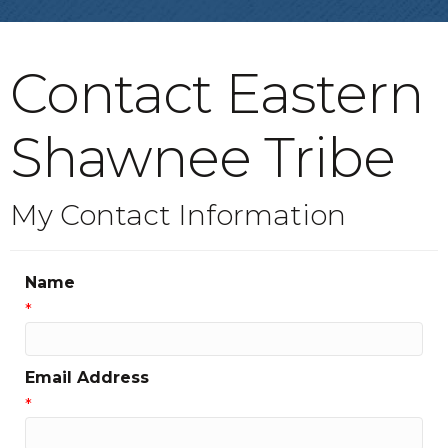
Contact Eastern
Shawnee Tribe
My Contact Information
Name
*
Email Address
*