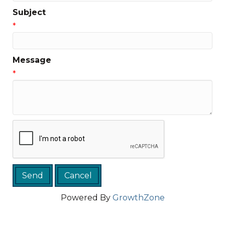
Subject
*
Message
*
Powered By
GrowthZone