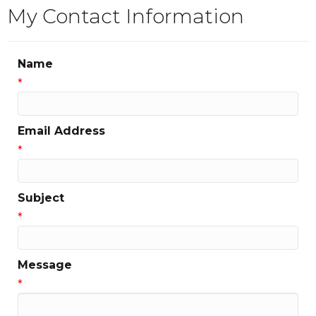
My Contact Information
Name
*
Email Address
*
Subject
*
Message
*