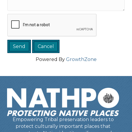
Powered By
GrowthZone
Empowering Tribal preservation leaders to
protect culturally important places that