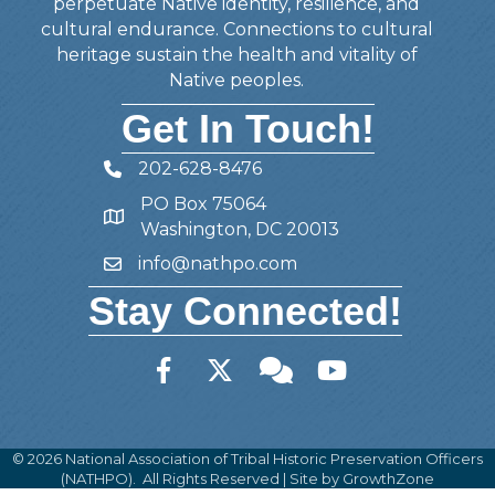
perpetuate Native identity, resilience, and
cultural endurance. Connections to cultural
heritage sustain the health and vitality of
Native peoples.
Get In Touch!
202-628-8476
Telephone
PO Box 75064
Address
Washington, DC 20013
info@nathpo.com
Email
Stay Connected!
Facebook
Twitter
Member Forum
YouTube
©
2026
National Association of Tribal Historic Preservation Officers
(NATHPO).
All Rights Reserved | Site by
GrowthZone