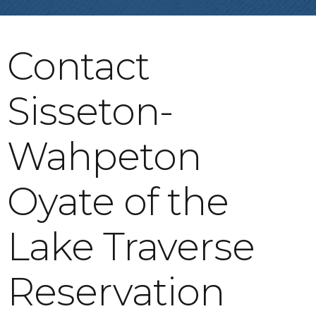
Contact
Sisseton-
Wahpeton
Oyate of the
Lake Traverse
Reservation