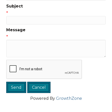
Subject
*
Message
*
Powered By
GrowthZone