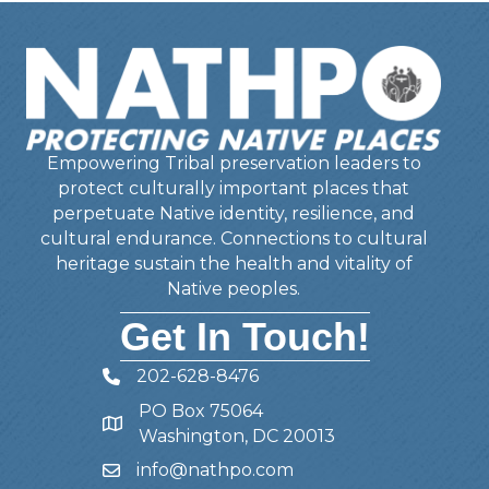
Empowering Tribal preservation leaders to
protect culturally important places that
perpetuate Native identity, resilience, and
cultural endurance. Connections to cultural
heritage sustain the health and vitality of
Native peoples.
Get In Touch!
202-628-8476
Telephone
PO Box 75064
Address
Washington, DC 20013
info@nathpo.com
Email