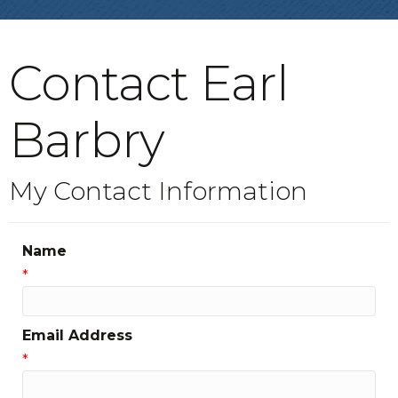
Contact Earl
Barbry
My Contact Information
Name
*
Email Address
*