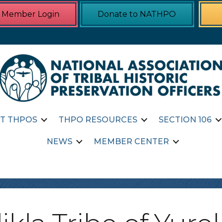
Member Login
Donate to NATHPO
T THPOS
THPO RESOURCES
SECTION 106
NEWS
MEMBER CENTER