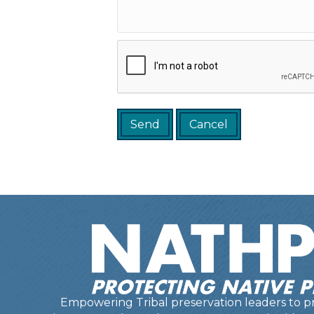
Empowering Tribal preservation leaders to pr