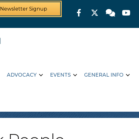
Newsletter Signup
Facebook
Twitter
Member For
YouTu
ADVOCACY
EVENTS
GENERAL INFO