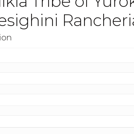
ikla Tribe of Yur
esighini Rancheri
ion