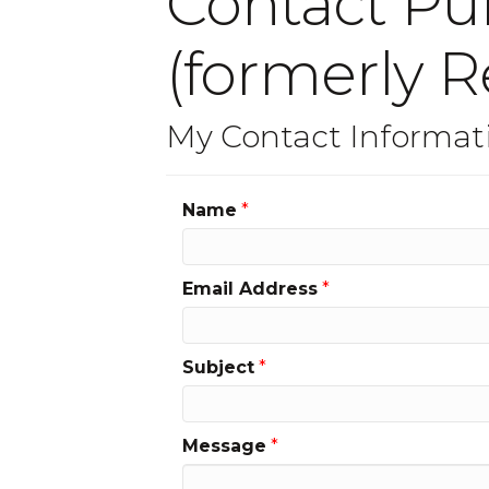
Contact Pul
(formerly R
My Contact Informat
Name
*
Email Address
*
Subject
*
Message
*