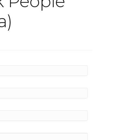
ok People
a)