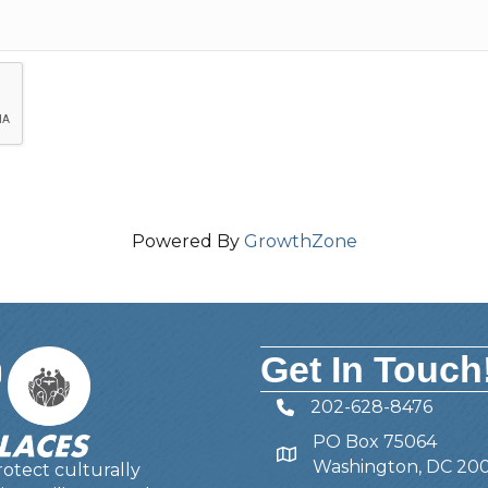
Powered By
GrowthZone
Get In Touch
202-628-8476
Telephone
PO Box 75064
Address
Washington, DC 20
otect culturally