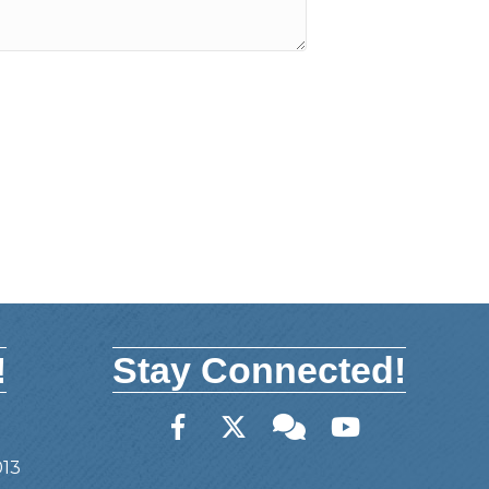
!
Stay Connected!
Facebook
Twitter
Member Forum
YouTube
013