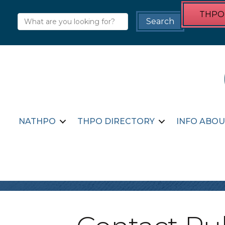
THPO 
NATHPO
THPO DIRECTORY
INFO ABOU