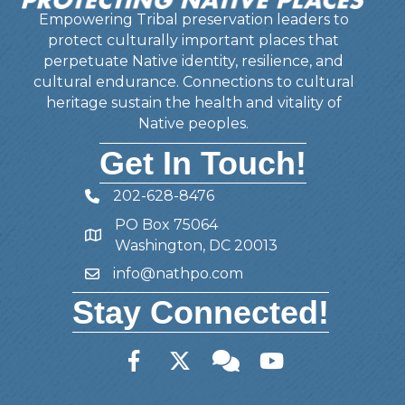
Empowering Tribal preservation leaders to
protect culturally important places that
perpetuate Native identity, resilience, and
cultural endurance. Connections to cultural
heritage sustain the health and vitality of
Native peoples.
Get In Touch!
202-628-8476
Telephone
PO Box 75064
Address
Washington, DC 20013
info@nathpo.com
Email
Stay Connected!
Facebook
Twitter
Member Forum
YouTube