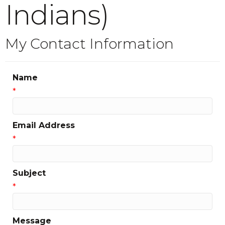
Indians)
My Contact Information
Name
*
Email Address
*
Subject
*
Message