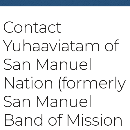
Contact
Yuhaaviatam of
San Manuel
Nation (formerly
San Manuel
Band of Mission