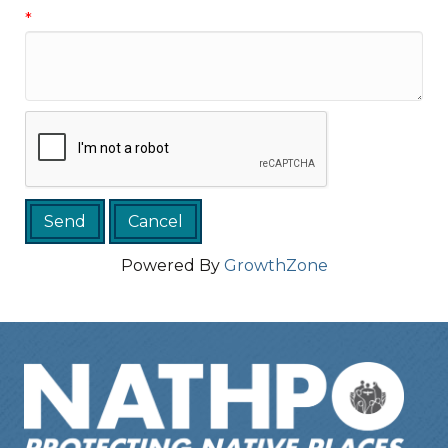
*
Powered By
GrowthZone