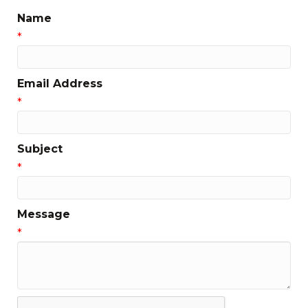
Name
*
Email Address
*
Subject
*
Message
*