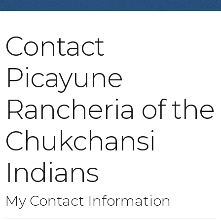
Contact
Picayune
Rancheria of the
Chukchansi
Indians
My Contact Information