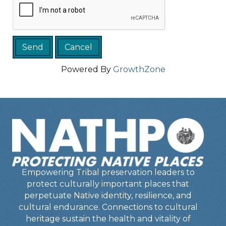
Powered By
GrowthZone
Empowering Tribal preservation leaders to
protect culturally important places that
perpetuate Native identity, resilience, and
cultural endurance. Connections to cultural
heritage sustain the health and vitality of