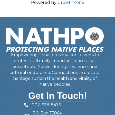
Powered By
GrowthZone
Empowering Tribal preservation leaders to
protect culturally important places that
perpetuate Native identity, resilience, and
cultural endurance. Connections to cultural
heritage sustain the health and vitality of
Native peoples.
Get In Touch!
202-628-8476
Telephone
PO Box 75064