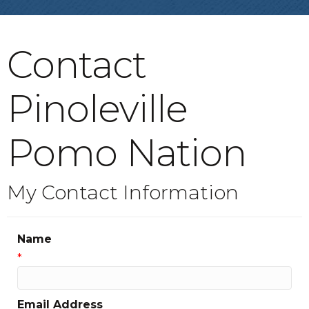
Contact
Pinoleville
Pomo Nation
My Contact Information
Name
*
Email Address