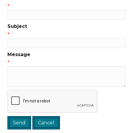
*
Subject
*
Message
*