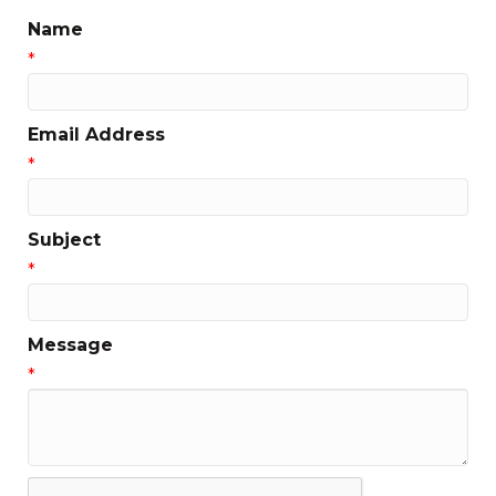
Name
*
Email Address
*
Subject
*
Message
*