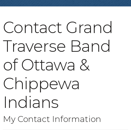
Contact Grand
Traverse Band
of Ottawa &
Chippewa
Indians
My Contact Information