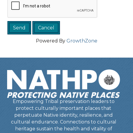
Powered By
GrowthZone
Empowering Tribal preservation leaders to
protect culturally important places that
perpetuate Native identity, resilience, and
cultural endurance. Connections to cultural
heritage sustain the health and vitality of