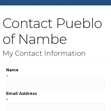
Contact Pueblo
of Nambe
My Contact Information
Name
*
Email Address
*