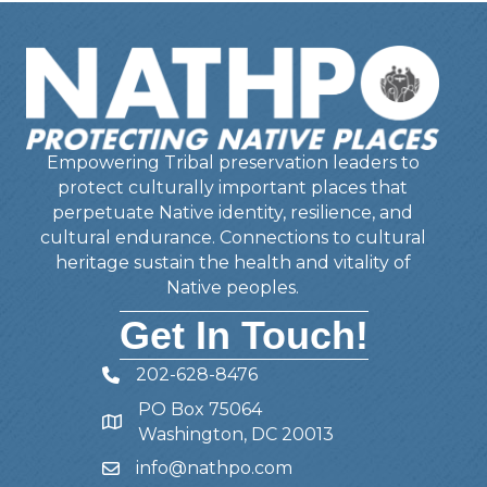
Empowering Tribal preservation leaders to
protect culturally important places that
perpetuate Native identity, resilience, and
cultural endurance. Connections to cultural
heritage sustain the health and vitality of
Native peoples.
Get In Touch!
202-628-8476
Telephone
PO Box 75064
Address
Washington, DC 20013
info@nathpo.com
Email