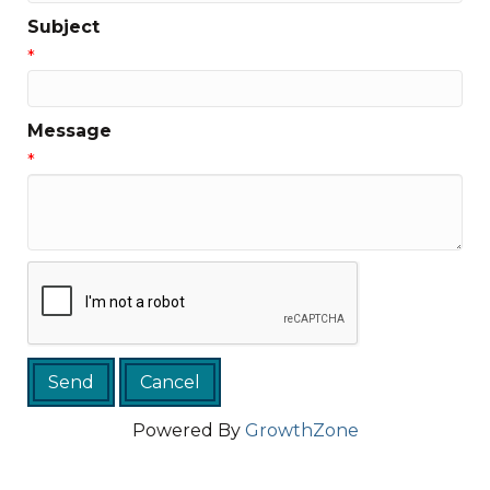
Subject
*
Message
*
Powered By
GrowthZone