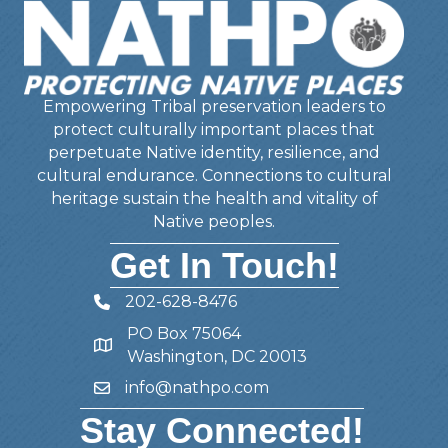
Empowering Tribal preservation leaders to
protect culturally important places that
perpetuate Native identity, resilience, and
cultural endurance. Connections to cultural
heritage sustain the health and vitality of
Native peoples.
Get In Touch!
202-628-8476
Telephone
PO Box 75064
Address
Washington, DC 20013
info@nathpo.com
Email
Stay Connected!