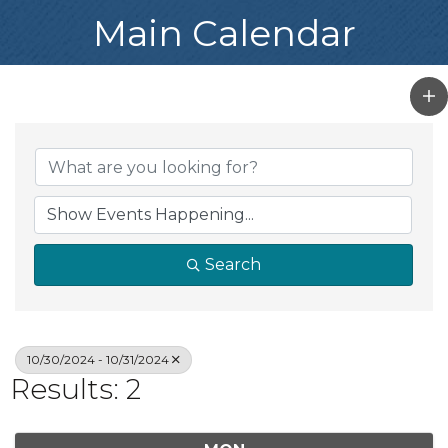
Main Calendar
Search
10/30/2024 - 10/31/2024
Results: 2