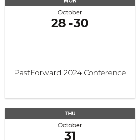
MON
October
28
30
PastForward 2024 Conference
THU
October
31