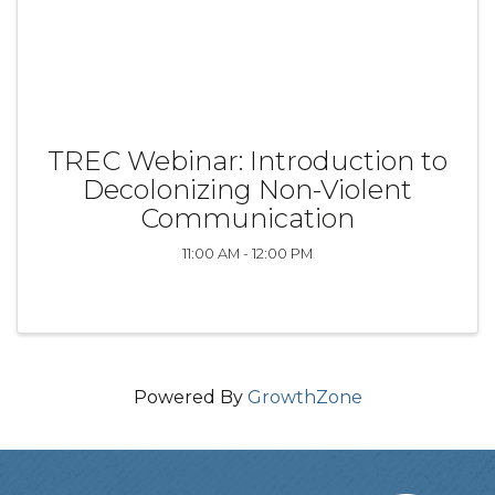
TREC Webinar: Introduction to
Decolonizing Non-Violent
Communication
11:00 AM - 12:00 PM
Powered By
GrowthZone