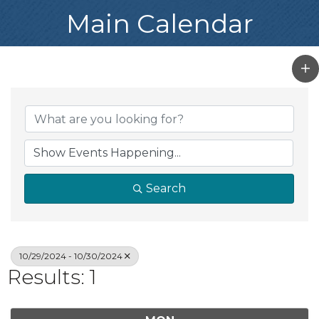
Main Calendar
Search
10/29/2024 - 10/30/2024
Results: 1