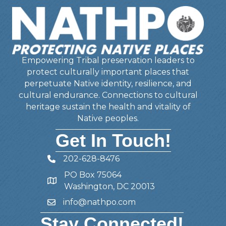
Empowering Tribal preservation leaders to
protect culturally important places that
perpetuate Native identity, resilience, and
cultural endurance. Connections to cultural
heritage sustain the health and vitality of
Native peoples.
Get In Touch!
202-628-8476
Telephone
PO Box 75064
Address
Washington, DC 20013
info@nathpo.com
Email
Stay Connected!