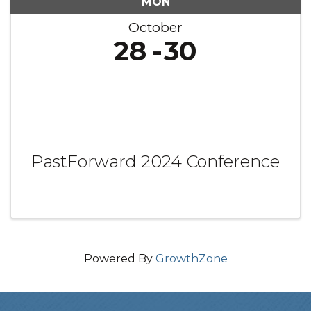
MON
October
28
30
PastForward 2024 Conference
Powered By
GrowthZone