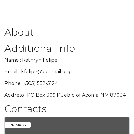
About
Additional Info
Name : Kathryn Felipe
Email : kfelipe@poamail.org
Phone : (505) 552-5124
Address : PO Box 309 Pueblo of Acoma, NM 87034
Contacts
PRIMARY