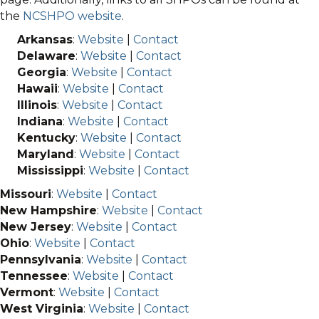
the
NCSHPO website
.
Arkansas
:
Website
|
Contact
Delaware
:
Website
|
Contact
Georgia
:
Website
|
Contact
Hawaii
:
Website
|
Contact
Illinois
:
Website
|
Contact
Indiana
:
Website
|
Contact
Kentucky
:
Website
|
Contact
Maryland
:
Website
|
Contact
Mississippi
:
Website
|
Contact
Missouri
:
Website
|
Contact
New Hampshire
:
Website
|
Contact
New Jersey
:
Website
|
Contact
Ohio
:
Website
|
Contact
Pennsylvania
:
Website
|
Contact
Tennessee
:
Website
|
Contact
Vermont
:
Website
|
Contact
West Virginia
:
Website
|
Contact