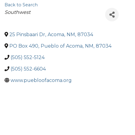
Back to Search
Categories
Southwest
25 Pinsbaari Dr
,
Acoma
,
NM
,
87034
PO Box 490
,
Pueblo of Acoma
,
NM
,
87034
(505) 552-5124
(505) 552-6604
www.puebloofacoma.org