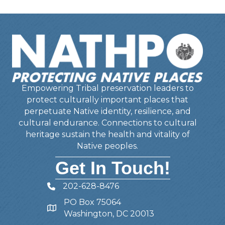
Empowering Tribal preservation leaders to
protect culturally important places that
perpetuate Native identity, resilience, and
cultural endurance. Connections to cultural
heritage sustain the health and vitality of
Native peoples.
Get In Touch!
202-628-8476
Telephone
PO Box 75064
Address
Washington, DC 20013