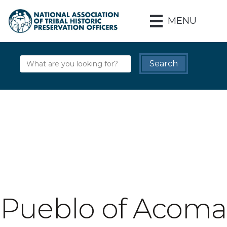
MENU
Pueblo of Acoma