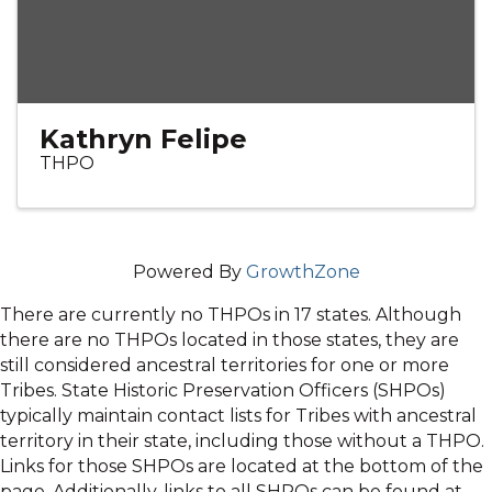
Kathryn Felipe
THPO
Powered By
GrowthZone
There are currently no THPOs in 17 states. Although
there are no THPOs located in those states, they are
still considered ancestral territories for one or more
Tribes. State Historic Preservation Officers (SHPOs)
typically maintain contact lists for Tribes with ancestral
territory in their state, including those without a THPO.
Links for those SHPOs are located at the bottom of the
page. Additionally, links to all SHPOs can be found at