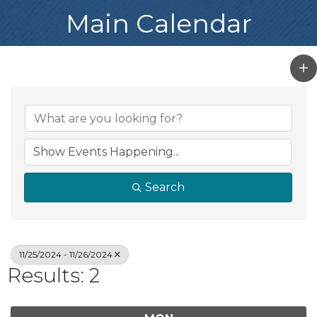
Main Calendar
Search
11/25/2024 - 11/26/2024
Results: 2