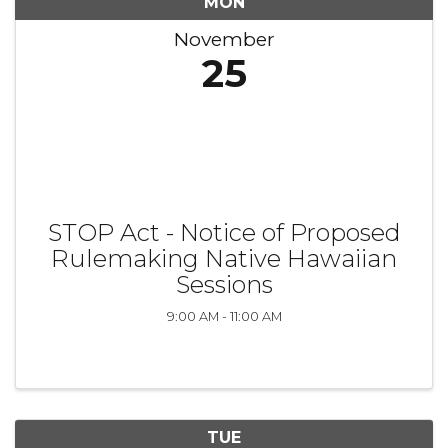
MON
November
25
STOP Act - Notice of Proposed
Rulemaking Native Hawaiian
Sessions
9:00 AM - 11:00 AM
TUE