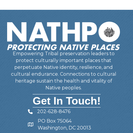
Empowering Tribal preservation leaders to
protect culturally important places that
perpetuate Native identity, resilience, and
cultural endurance. Connections to cultural
heritage sustain the health and vitality of
Native peoples.
Get In Touch!
202-628-8476
Telephone
PO Box 75064
Address
Washington, DC 20013