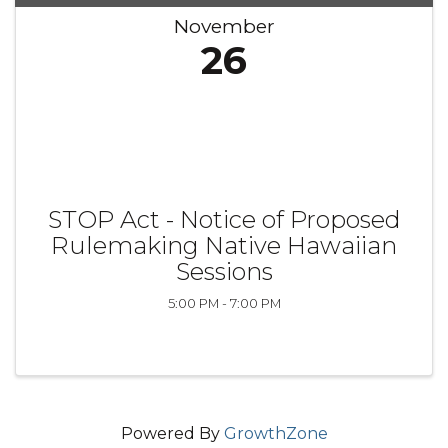
November
26
STOP Act - Notice of Proposed
Rulemaking Native Hawaiian
Sessions
5:00 PM - 7:00 PM
Powered By
GrowthZone