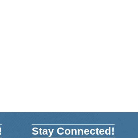
!
Stay Connected!