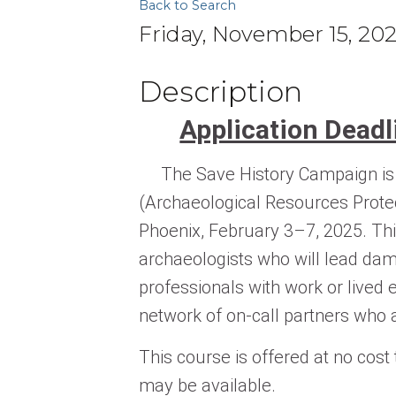
Back to Search
Friday, November 15, 20
Description
Application Dead
The Save History Campaign is e
(Archaeological Resources Prote
Phoenix, February 3–7, 2025. Thi
archaeologists who will lead da
professionals with work or lived e
network of on-call partners who a
This course is offered at no cost
may be available.