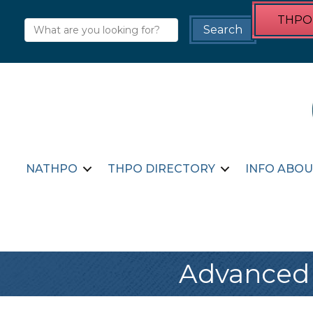
THPO 
NATHPO
THPO DIRECTORY
INFO ABOU
Advanced 