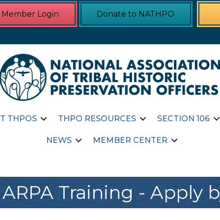
Member Login
Donate to NATHPO
T THPOS
THPO RESOURCES
SECTION 106
NEWS
MEMBER CENTER
ARPA Training - Apply by