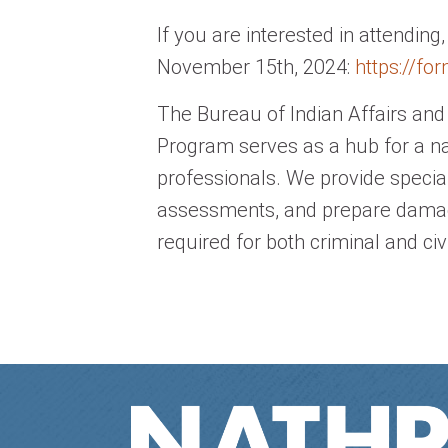
If you are interested in attending
November 15th, 2024:
https://fo
The Bureau of Indian Affairs a
Program serves as a hub for a n
professionals. We provide specia
assessments, and prepare damag
required for both criminal and civ