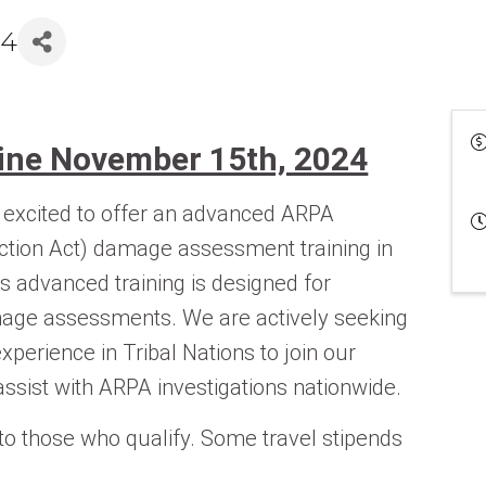
24
line November 15th, 2024
xcited to offer an advanced ARPA
ction Act) damage assessment training in
s advanced training is designed for
mage assessments. We are actively seeking
xperience in Tribal Nations to join our
ssist with ARPA investigations nationwide.
 to those who qualify. Some travel stipends