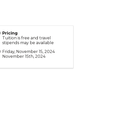
Pricing
Tuition is free and travel
stipends may be available
Friday, November 15, 2024
November 15th, 2024