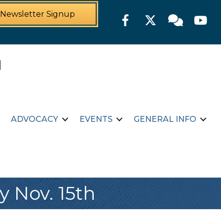
Newsletter Signup
Facebook
Twitter
Member For
YouTu
ADVOCACY
EVENTS
GENERAL INFO
 Nov. 15th