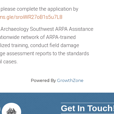
, please complete the application by
rms.
gle/sroiWR27oB1s5u7L8
nd Archaeology Southwest ARPA Assistance
ationwide network of ARPA-trained
lized training, conduct field damage
e assessment reports to the standards
il cases.
Powered By
GrowthZone
Get In Touch