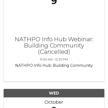
9
NATHPO Info Hub Webinar:
Building Community
(Cancelled)
11:00 AM - 12:30 PM
NATHPO Info Hub: Building Community
WED
October