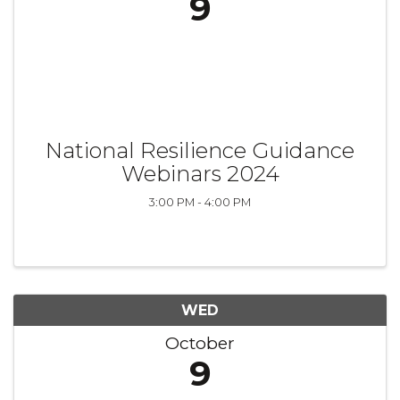
9
National Resilience Guidance
Webinars 2024
3:00 PM - 4:00 PM
WED
October
9