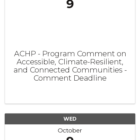
9
ACHP - Program Comment on
Accessible, Climate-Resilient,
and Connected Communities -
Comment Deadline
WED
October