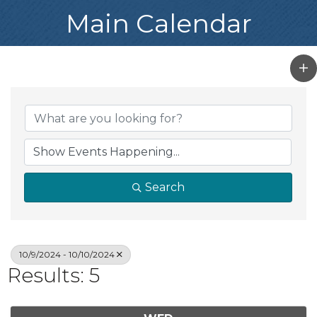
Main Calendar
Search
10/9/2024 - 10/10/2024
Results: 5