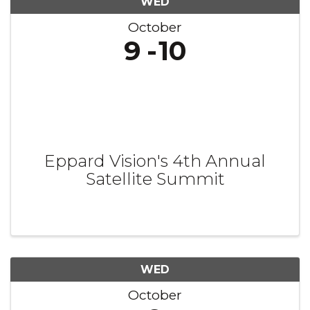
WED
October
9
10
Eppard Vision's 4th Annual
Satellite Summit
WED
October