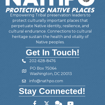
Empowering Tribal preservation leaders to
protect culturally important places that
perpetuate Native identity, resilience, and
cultural endurance. Connections to cultural
heritage sustain the health and vitality of
Native peoples.
Get In Touch!
202-628-8476
Telephone
PO Box 75064
Address
Washington, DC 20013
info@nathpo.com
Email
Stay Connected!
Facebook
Twitter
Member Forum
YouTube