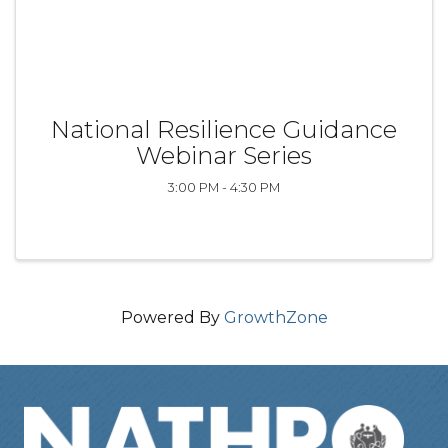
National Resilience Guidance
Webinar Series
3:00 PM - 4:30 PM
Powered By
GrowthZone