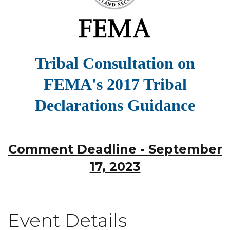
Tribal Consultation on
FEMA's 2017 Tribal
Declarations Guidance
Comment Deadline - September
17, 2023
Event Details