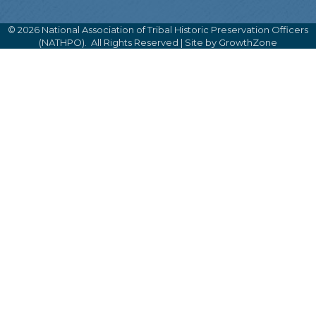
©
2026
National Association of Tribal Historic Preservation Officers
(NATHPO).
All Rights Reserved | Site by
GrowthZone