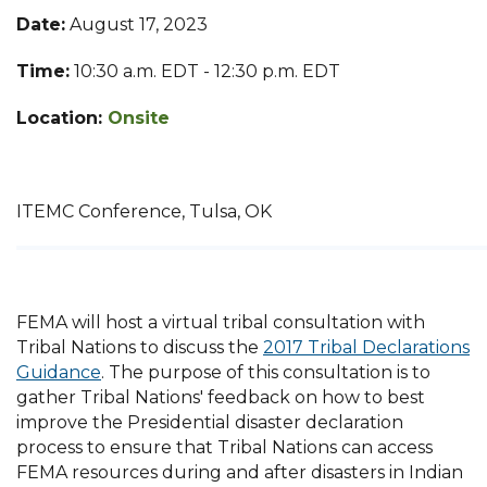
Date:
August 17, 2023
Time:
10:30 a.m. EDT - 12:30 p.m. EDT
Location:
Onsite
ITEMC Conference, Tulsa, OK
FEMA will host a virtual tribal consultation with
Tribal Nations to discuss the
2017 Tribal Declarations
Guidance
. The purpose of this consultation is to
gather Tribal Nations' feedback on how to best
improve the Presidential disaster declaration
process to ensure that Tribal Nations can access
FEMA resources during and after disasters in Indian