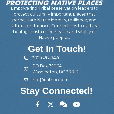
Empowering Tribal preservation leaders to
protect culturally important places that
perpetuate Native identity, resilience, and
cultural endurance. Connections to cultural
heritage sustain the health and vitality of
Native peoples.
Get In Touch!
202-628-8476
Telephone
PO Box 75064
Address
Washington, DC 20013
info@nathpo.com
Email
Stay Connected!
Facebook
Twitter
Member Forum
YouTube