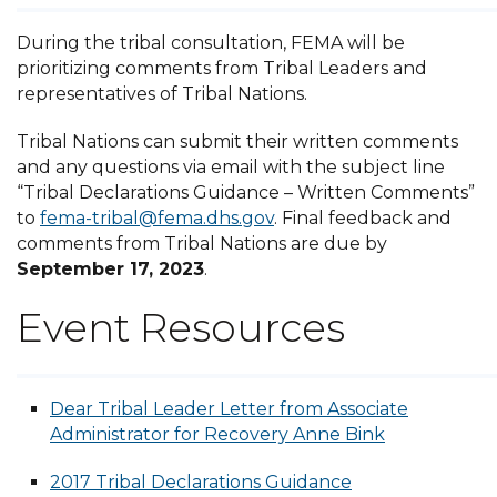
During the tribal consultation, FEMA will be
prioritizing comments from Tribal Leaders and
representatives of Tribal Nations.
Tribal Nations can submit their written comments
and any questions via email with the subject line
“Tribal Declarations Guidance – Written Comments”
to
fema-tribal@fema.dhs.gov
. Final feedback and
comments from Tribal Nations are due by
September 17, 2023
.
Event Resources
Dear Tribal Leader Letter from Associate
Administrator for Recovery Anne Bink
2017 Tribal Declarations Guidance