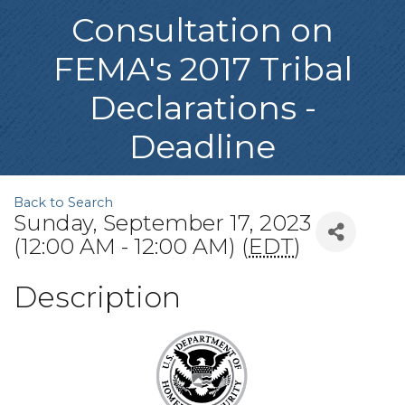
Consultation on
FEMA's 2017 Tribal
Declarations -
Deadline
Back to Search
Sunday, September 17, 2023
(12:00 AM - 12:00 AM) (
EDT
)
Description