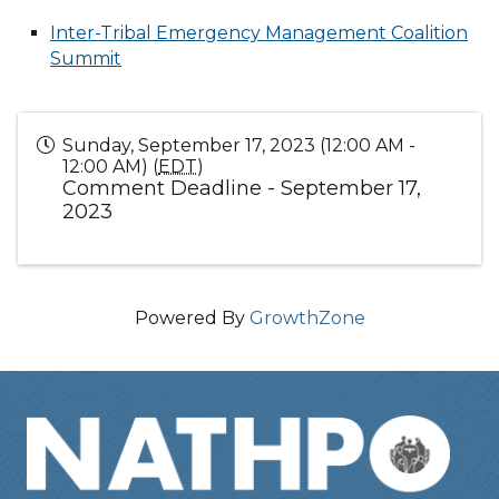
Inter-Tribal Emergency Management Coalition
Summit
Sunday, September 17, 2023 (12:00 AM -
12:00 AM) (
EDT
)
Comment Deadline - September 17,
2023
Powered By
GrowthZone