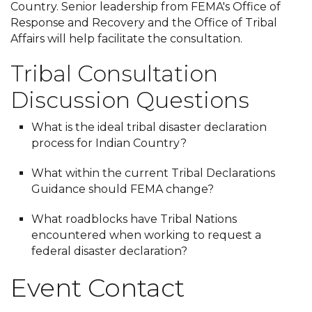
Country. Senior leadership from FEMA's Office of
Response and Recovery and the Office of Tribal
Affairs will help facilitate the consultation.
Tribal Consultation
Discussion Questions
What is the ideal tribal disaster declaration
process for Indian Country?
What within the current Tribal Declarations
Guidance should FEMA change?
What roadblocks have Tribal Nations
encountered when working to request a
federal disaster declaration?
Event Contact