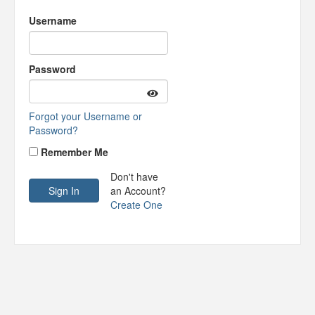
Username
Password
Forgot your Username or
Password?
Remember Me
Don't have
an Account?
Create One