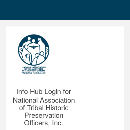
Info Hub Login for
National Association
of Tribal Historic
Preservation
Officers, Inc.