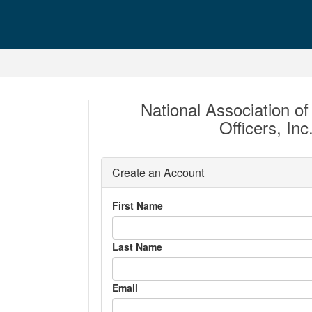
National Association of 
Officers, In
Create an Account
First Name
Last Name
Email