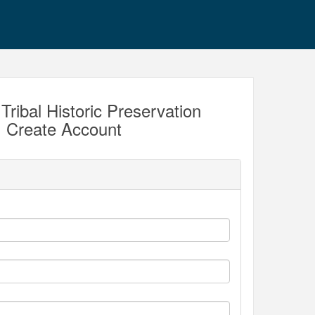
Tribal Historic Preservation
c. Create Account