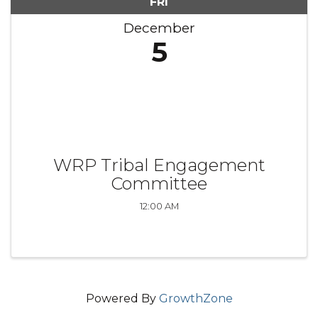
FRI
December
5
WRP Tribal Engagement
Committee
12:00 AM
Powered By
GrowthZone