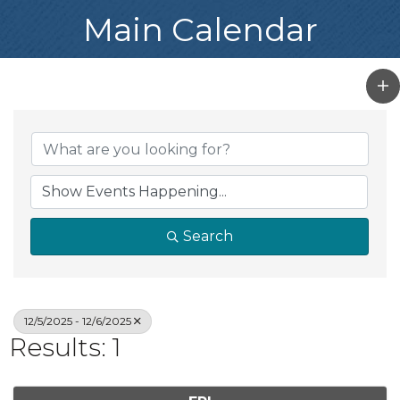
Main Calendar
Search
12/5/2025 - 12/6/2025
Results: 1