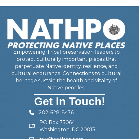
Empowering Tribal preservation leaders to
protect culturally important places that
perpetuate Native identity, resilience, and
cultural endurance. Connections to cultural
heritage sustain the health and vitality of
Native peoples.
Get In Touch!
202-628-8476
Telephone
PO Box 75064
Address
Washington, DC 20013