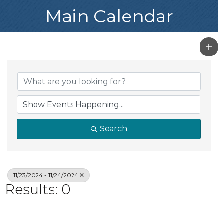
Main Calendar
Search
11/23/2024 - 11/24/2024
Results: 0