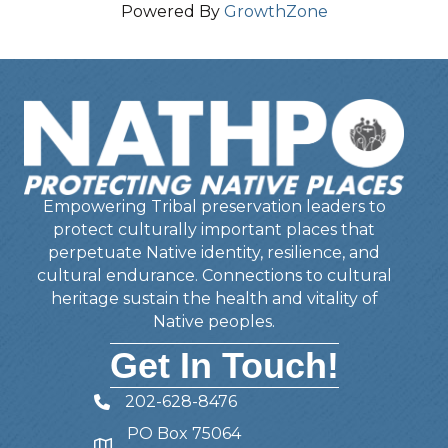
Powered By
GrowthZone
Empowering Tribal preservation leaders to
protect culturally important places that
perpetuate Native identity, resilience, and
cultural endurance. Connections to cultural
heritage sustain the health and vitality of
Native peoples.
Get In Touch!
202-628-8476
Telephone
PO Box 75064
Address