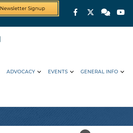
Newsletter Signup
Facebook
Twitter
Member For
YouTu
ADVOCACY
EVENTS
GENERAL INFO