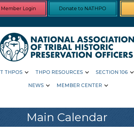
Member Login
Donate to NATHPO
T THPOS
THPO RESOURCES
SECTION 106
NEWS
MEMBER CENTER
Main Calendar