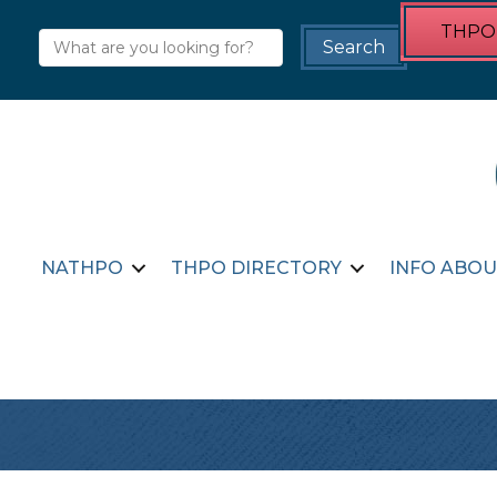
THPO 
NATHPO
THPO DIRECTORY
INFO ABOU