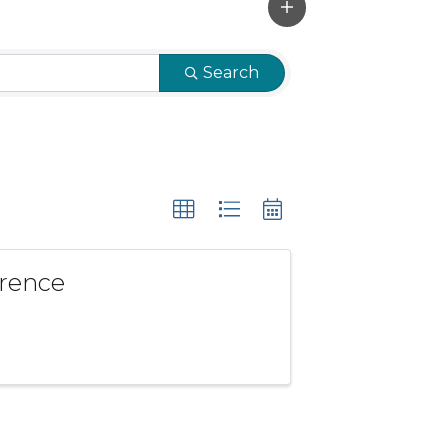
Search
erence