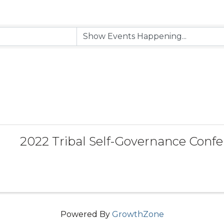
2022 Tribal Self-Governance Conf
Powered By
GrowthZone