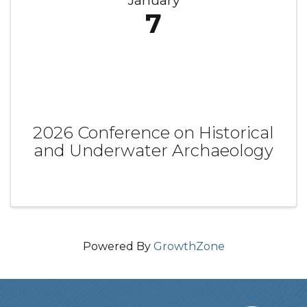
January
7
2026 Conference on Historical
and Underwater Archaeology
Powered By
GrowthZone