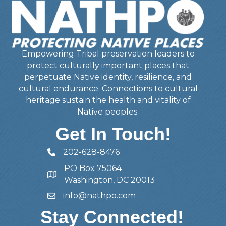
Empowering Tribal preservation leaders to
protect culturally important places that
perpetuate Native identity, resilience, and
cultural endurance. Connections to cultural
heritage sustain the health and vitality of
Native peoples.
Get In Touch!
202-628-8476
Telephone
PO Box 75064
Address
Washington, DC 20013
info@nathpo.com
Email
Stay Connected!