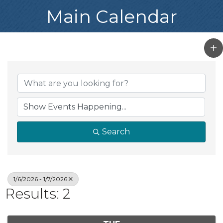
Main Calendar
Search
1/6/2026 - 1/7/2026
Results: 2