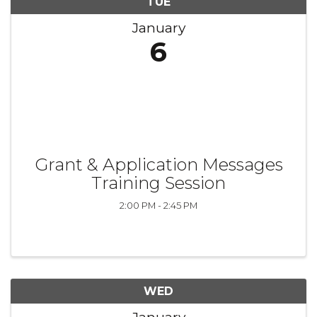
TUE
January
6
Grant & Application Messages
Training Session
2:00 PM - 2:45 PM
WED