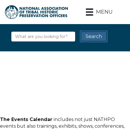
MENU
The Events Calendar
includes not just NATHPO
events but also trainings, exhibits, shows, conferences,