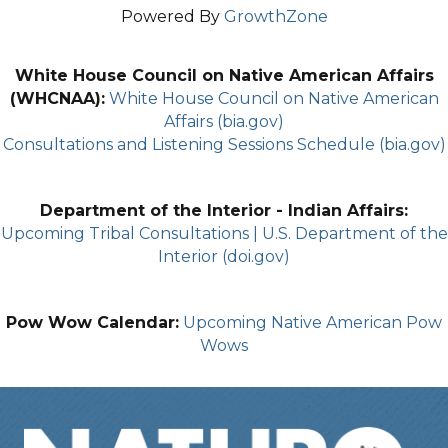
Powered By
GrowthZone
White House Council on Native American Affairs
(WHCNAA):
White House Council on Native American
Affairs (bia.gov)
Consultations and Listening Sessions Schedule (bia.gov)
Department of the Interior - Indian Affairs:
Upcoming Tribal Consultations | U.S. Department of the
Interior (doi.gov)
Pow Wow Calendar:
Upcoming Native American Pow
Wows