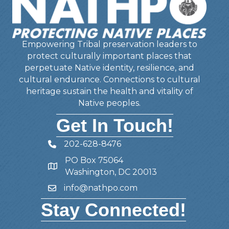
Empowering Tribal preservation leaders to
protect culturally important places that
perpetuate Native identity, resilience, and
cultural endurance. Connections to cultural
heritage sustain the health and vitality of
Native peoples.
Get In Touch!
202-628-8476
Telephone
PO Box 75064
Address
Washington, DC 20013
info@nathpo.com
Email
Stay Connected!