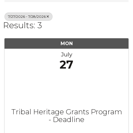
7/27/2026 - 7/28/2026
Results: 3
MON
July
27
Tribal Heritage Grants Program
- Deadline