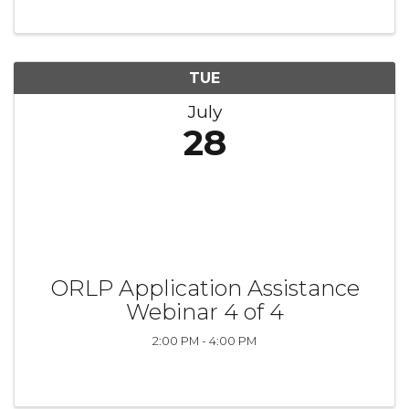
TUE
July
28
ORLP Application Assistance
Webinar 4 of 4
2:00 PM - 4:00 PM