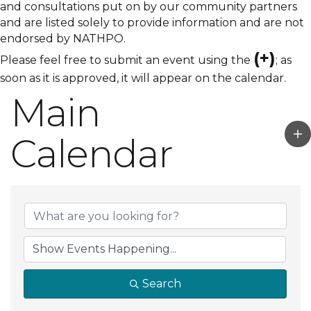
and consultations put on by our community partners
and are listed solely to provide information and are not
endorsed by NATHPO.
(+)
Please feel free to submit an event using the
; as
soon as it is approved, it will appear on the calendar.
Main
Calendar
Search