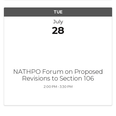
TUE
July
28
NATHPO Forum on Proposed
Revisions to Section 106
2:00 PM - 3:30 PM