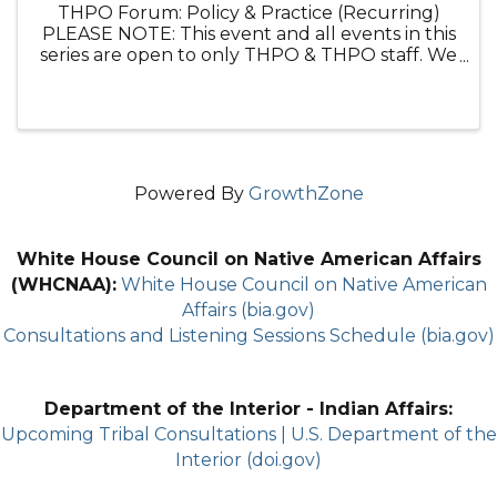
THPO Forum: Policy & Practice (Recurring)
PLEASE NOTE: This event and all events in this
series are open to only THPO & THPO staff. We
appreciate others are interested in this topic,
but this is a space for THPOs. Please join us ...
Powered By
GrowthZone
White House Council on Native American Affairs
(WHCNAA):
White House Council on Native American
Affairs (bia.gov)
Consultations and Listening Sessions Schedule (bia.gov)
Department of the Interior - Indian Affairs:
Upcoming Tribal Consultations | U.S. Department of the
Interior (doi.gov)