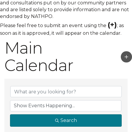
and consultations put on by our community partners
and are listed solely to provide information and are not
endorsed by NATHPO.
(+)
Please feel free to submit an event using the
; as
soon as it is approved, it will appear on the calendar.
Main
Calendar
Search