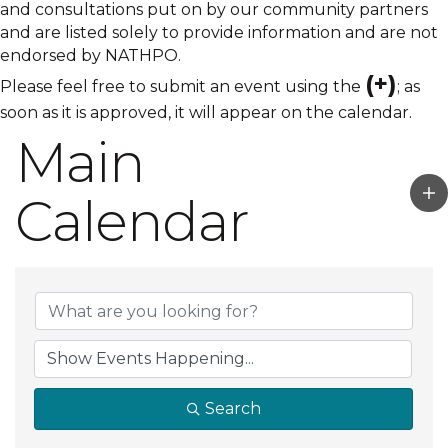
and consultations put on by our community partners
and are listed solely to provide information and are not
endorsed by NATHPO.
(+)
Please feel free to submit an event using the
; as
soon as it is approved, it will appear on the calendar.
Main
Calendar
Search