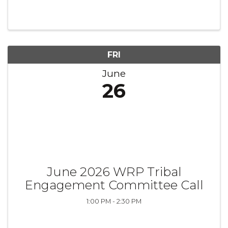
FRI
June
26
June 2026 WRP Tribal
Engagement Committee Call
1:00 PM - 2:30 PM