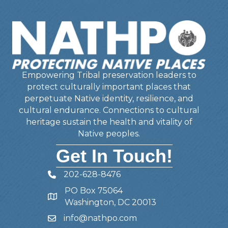
Empowering Tribal preservation leaders to
protect culturally important places that
perpetuate Native identity, resilience, and
cultural endurance. Connections to cultural
heritage sustain the health and vitality of
Native peoples.
Get In Touch!
202-628-8476
Telephone
PO Box 75064
Address
Washington, DC 20013
info@nathpo.com
Email