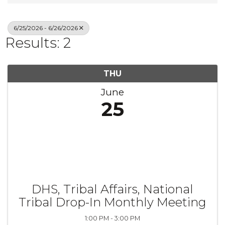
6/25/2026 - 6/26/2026
Results: 2
THU
June
25
DHS, Tribal Affairs, National
Tribal Drop-In Monthly Meeting
1:00 PM - 3:00 PM