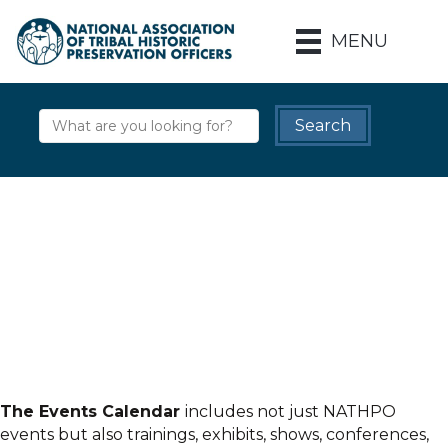
MENU
The Events Calendar
includes not just NATHPO
events but also trainings, exhibits, shows, conferences,