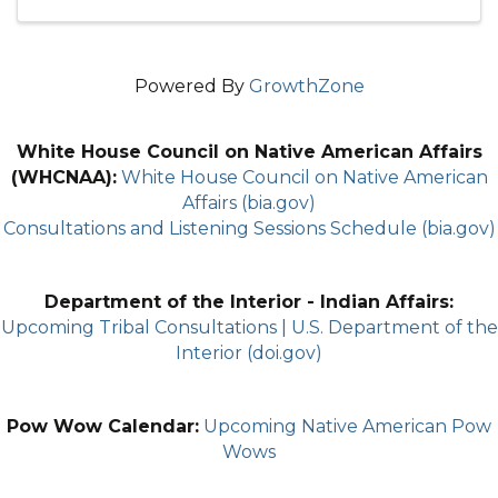
Powered By
GrowthZone
White House Council on Native American Affairs
(WHCNAA):
White House Council on Native American
Affairs (bia.gov)
Consultations and Listening Sessions Schedule (bia.gov)
Department of the Interior - Indian Affairs:
Upcoming Tribal Consultations | U.S. Department of the
Interior (doi.gov)
Pow Wow Calendar:
Upcoming Native American Pow
Wows