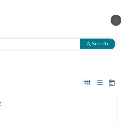
Search
e