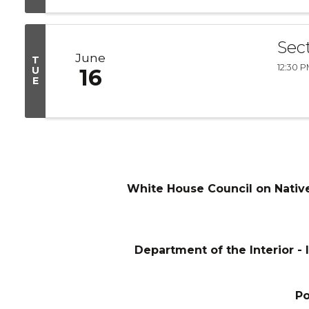
Sec
June
T
12:30 P
U
16
E
White House Council on Nativ
Department of the Interior - I
P