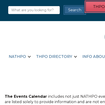
THPO 
NATHPO
THPO DIRECTORY
INFO ABOU
The Events Calendar
includes not just NATHPO even
are listed solely to provide information and are not