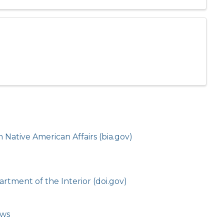
Native American Affairs (bia.gov)
rtment of the Interior (doi.gov)
ows