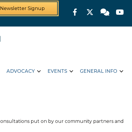
Newsletter Signup
Facebook
Twitter
Member For
YouTu
ADVOCACY
EVENTS
GENERAL INFO
d consultations put on by our community partners and