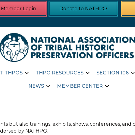
Member Login
Donate to NATHPO
T THPOS
THPO RESOURCES
SECTION 106
NEWS
MEMBER CENTER
ts but also trainings, exhibits, shows, conferences, an
 endorsed by NATHPO.