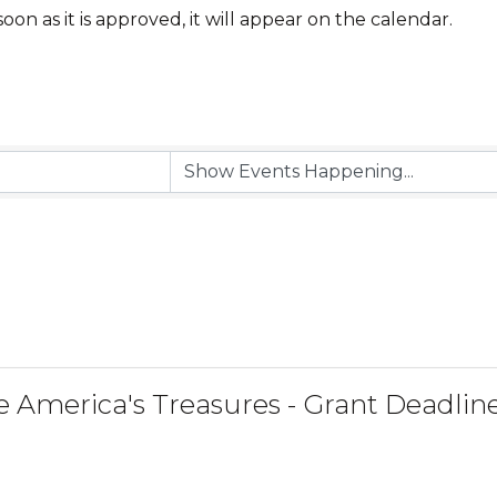
 soon as it is approved, it will appear on the calendar.
e America's Treasures - Grant Deadlin