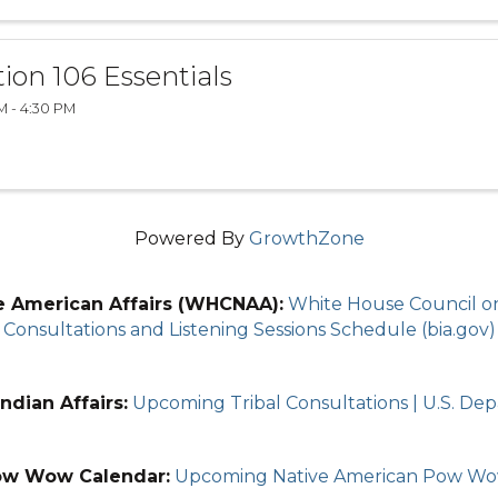
tion 106 Essentials
M - 4:30 PM
Powered By
GrowthZone
e American Affairs (WHCNAA):
White House Council on 
Consultations and Listening Sessions Schedule (bia.gov)
ndian Affairs:
Upcoming Tribal Consultations | U.S. Depa
ow Wow Calendar:
Upcoming Native American Pow W