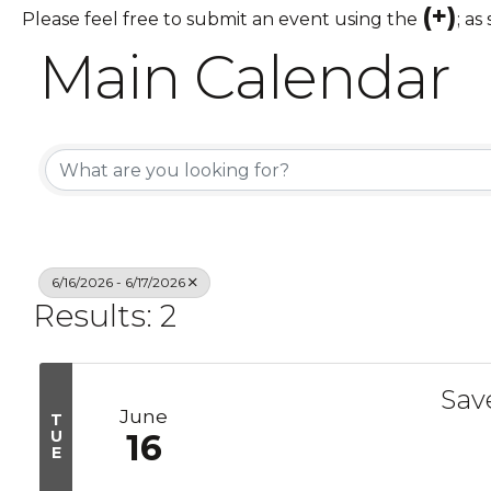
(+)
Please feel free to submit an event using the
; as
Main Calendar
6/16/2026 - 6/17/2026
Results: 2
Sav
June
T
U
16
E