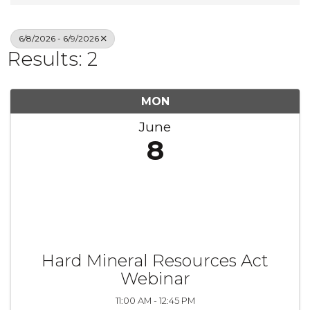
6/8/2026 - 6/9/2026
Results: 2
MON
June
8
Hard Mineral Resources Act
Webinar
11:00 AM - 12:45 PM