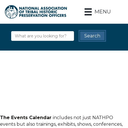
MENU
The Events Calendar
includes not just NATHPO
events but also trainings, exhibits, shows, conferences,