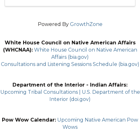
Powered By
GrowthZone
White House Council on Native American Affairs
(WHCNAA):
White House Council on Native American
Affairs (bia.gov)
Consultations and Listening Sessions Schedule (bia.gov)
Department of the Interior - Indian Affairs:
Upcoming Tribal Consultations | U.S. Department of the
Interior (doi.gov)
Pow Wow Calendar:
Upcoming Native American Pow
Wows