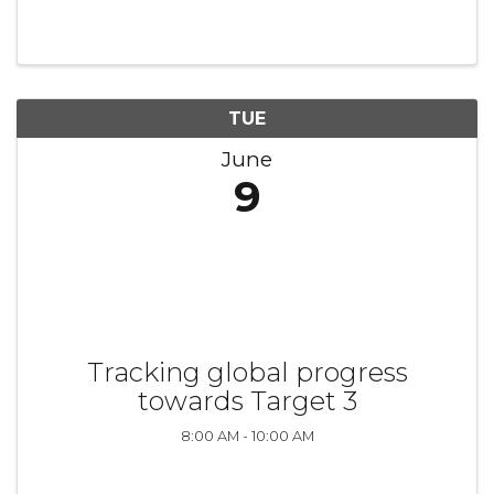
TUE
June
9
Tracking global progress
towards Target 3
8:00 AM - 10:00 AM