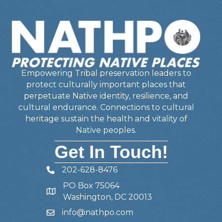
Empowering Tribal preservation leaders to
protect culturally important places that
perpetuate Native identity, resilience, and
cultural endurance. Connections to cultural
heritage sustain the health and vitality of
Native peoples.
Get In Touch!
202-628-8476
Telephone
PO Box 75064
Address
Washington, DC 20013
info@nathpo.com
Email