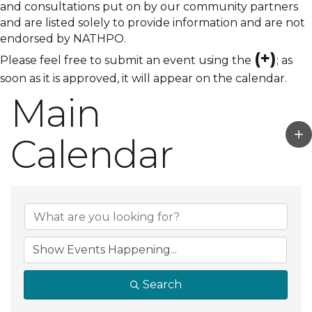
and consultations put on by our community partners
and are listed solely to provide information and are not
endorsed by NATHPO.
(+)
Please feel free to submit an event using the
; as
soon as it is approved, it will appear on the calendar.
Main
Calendar
Search