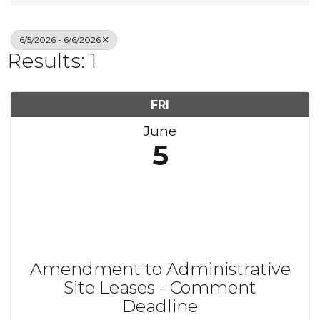
6/5/2026 - 6/6/2026
Results: 1
FRI
June
5
Amendment to Administrative
Site Leases - Comment
Deadline