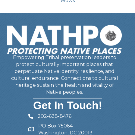
Wows
Empowering Tribal preservation leaders to
protect culturally important places that
perpetuate Native identity, resilience, and
cultural endurance. Connections to cultural
heritage sustain the health and vitality of
Native peoples.
Get In Touch!
202-628-8476
Telephone
PO Box 75064
Address
Washington, DC 20013