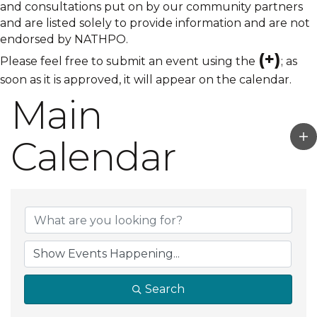
and consultations put on by our community partners
and are listed solely to provide information and are not
endorsed by NATHPO.
(+)
Please feel free to submit an event using the
; as
soon as it is approved, it will appear on the calendar.
Main
Calendar
Search