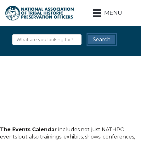
MENU
The Events Calendar
includes not just NATHPO
events but also trainings, exhibits, shows, conferences,