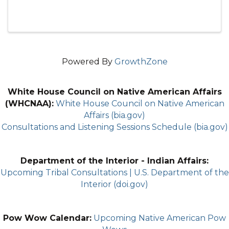
Powered By
GrowthZone
White House Council on Native American Affairs
(WHCNAA):
White House Council on Native American
Affairs (bia.gov)
Consultations and Listening Sessions Schedule (bia.gov)
Department of the Interior - Indian Affairs:
Upcoming Tribal Consultations | U.S. Department of the
Interior (doi.gov)
Pow Wow Calendar:
Upcoming Native American Pow