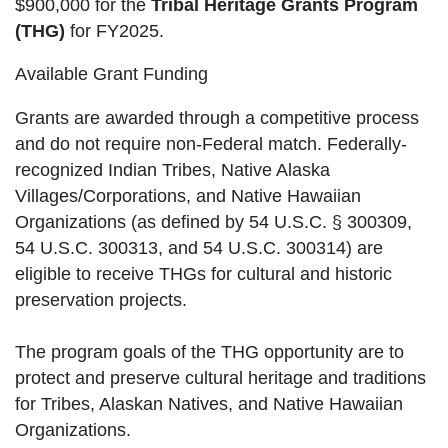
$900,000 for the
Tribal Heritage Grants Program
(THG)
for FY2025.
Available Grant Funding
Grants are awarded through a competitive process
and do not require non-Federal match. Federally-
recognized Indian Tribes, Native Alaska
Villages/Corporations, and Native Hawaiian
Organizations (as defined by 54 U.S.C. § 300309,
54 U.S.C. 300313, and 54 U.S.C. 300314) are
eligible to receive THGs for cultural and historic
preservation projects.
The program goals of the THG opportunity are to
protect and preserve cultural heritage and traditions
for Tribes, Alaskan Natives, and Native Hawaiian
Organizations.