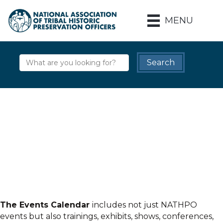
MENU
The Events Calendar
includes not just NATHPO
events but also trainings, exhibits, shows, conferences,