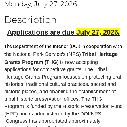
Monday, July 27, 2026
Description
Applications are due
July 27, 2026
.
The Department of the Interior (DOI) in cooperation with
he National Park Service's (NPS)
Tribal Heritage
t
Grants Program (THG)
is now accepting
applications for competitive grants. The Tribal
Heritage Grants Program focuses on protecting oral
histories, traditional cultural practices, sacred and
historic places, and enabling the establishment of
tribal historic preservation offices. The THG
Program is funded by the Historic Preservation Fund
(HPF) and is administered by the DOI/NPS.
Congress has appropriated approximately