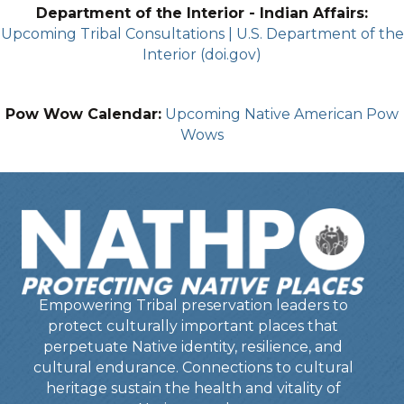
Department of the Interior - Indian Affairs:
Upcoming Tribal Consultations | U.S. Department of the
Interior (doi.gov)
Pow Wow Calendar:
Upcoming Native American Pow
Wows
Empowering Tribal preservation leaders to
protect culturally important places that
perpetuate Native identity, resilience, and
cultural endurance. Connections to cultural
heritage sustain the health and vitality of