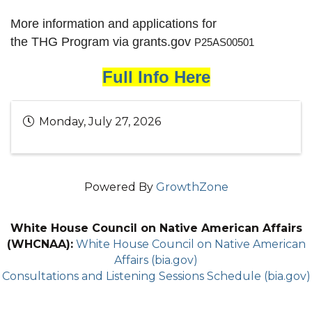
More information and applications for
the THG Program via grants.gov
P25AS00501
Full Info Here
Monday, July 27, 2026
Powered By
GrowthZone
White House Council on Native American Affairs
(WHCNAA):
White House Council on Native American
Affairs (bia.gov)
Consultations and Listening Sessions Schedule (bia.gov)