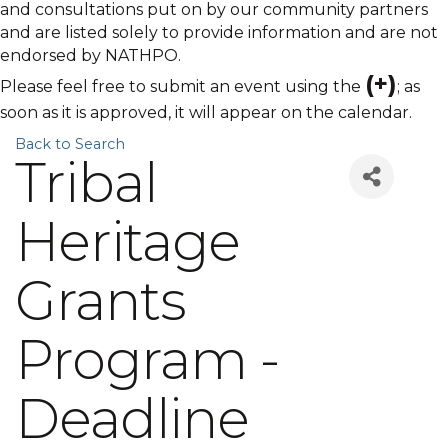
and consultations put on by our community partners
and are listed solely to provide information and are not
endorsed by NATHPO.
(+)
Please feel free to submit an event using the
; as
soon as it is approved, it will appear on the calendar.
Back to Search
Tribal
Heritage
Grants
Program -
Deadline